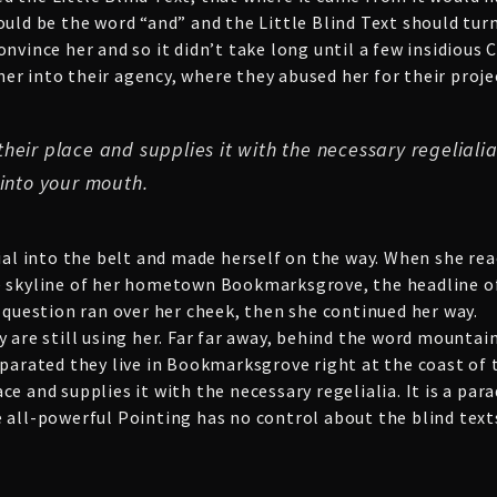
ould be the word “and” and the Little Blind Text should tur
onvince her and so it didn’t take long until a few insidiou
r into their agency, where they abused her for their proje
eir place and supplies it with the necessary regelialia.
 into your mouth.
ial into the belt and made herself on the way. When she reach
e skyline of her hometown Bookmarksgrove, the headline of
c question ran over her cheek, then she continued her way.
y are still using her. Far far away, behind the word mountai
eparated they live in Bookmarksgrove right at the coast of
e and supplies it with the necessary regelialia. It is a par
 all-powerful Pointing has no control about the blind texts