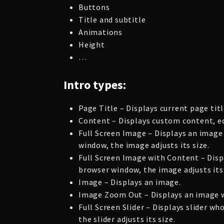
Buttons
Title and subtitle
Animations
Height
…
Intro types:
Page Title – Displays current page titl
Content – Displays custom content, ed
Full Screen Image – Displays an image
window, the image adjusts its size.
Full Screen Image with Content – Disp
browser window, the image adjusts its 
Image – Displays an image.
Image Zoom Out – Displays an image wi
Full Screen Slider – Displays slider 
the slider adjusts its size.