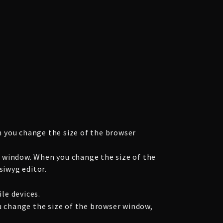
 you change the size of the browser
 window. When you change the size of the
siwyg editor.
le devices.
u change the size of the browser window,