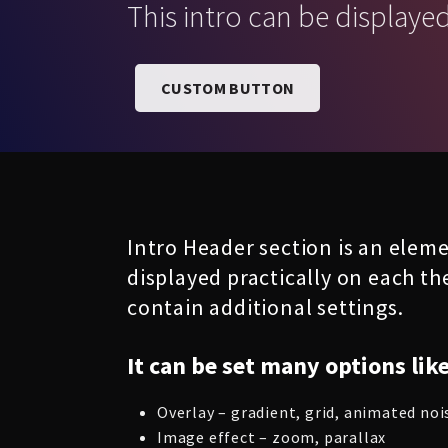
This intro can be displaye
CUSTOM BUTTON
Intro Header section is an eleme
displayed practically on each th
contain additional settings.
It can be set many options like
Overlay – gradient, grid, animated noi
Image effect – zoom, parallax