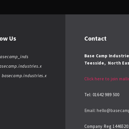
low Us
Contact
Base Camp Industri
basecamp_inds
Teesside,
North Eas
asecamp.industries.x
: basecamp.industries.x
Click here to join maili
Tel: 01642 989 500
Email: hello@basecamp
Company Reg 1446520