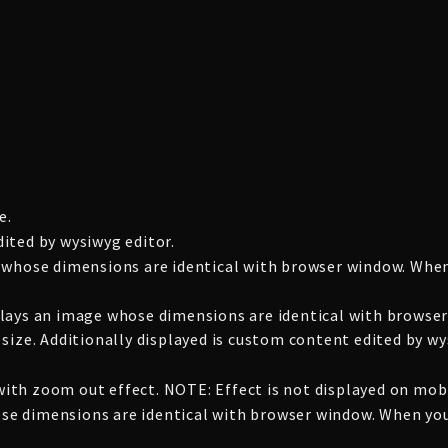
e.
ited by wysiwyg editor.
 whose dimensions are identical with browser window. When
lays an image whose dimensions are identical with browser
size. Additionally displayed is custom content edited by wy
th zoom out effect. NOTE: Effect is not displayed on mobi
whose dimensions are identical with browser window. When yo