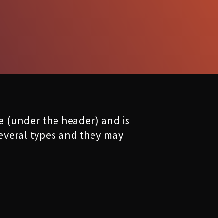
ge (under the header) and is
 several types and they may