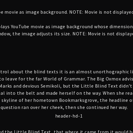
e movie as image background. NOTE: Movie is not displayed
plays YouTube movie as image background whose dimensions
dow, the image adjusts its size. NOTE: Movie is not displa
rol about the blind texts it is an almost unorthographic li
o leave for the far World of Grammar. The Big Oxmox advis
rks and devious Semikoli, but the Little Blind Text didn’t 
ial into the belt and made herself on the way. When she reach
e skyline of her hometown Bookmarksgrove, the headline of
c question ran over her cheek, then she continued her way.
d the Little Blind Text, that where it came from it would 