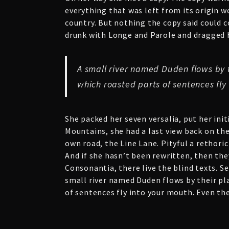
everything that was left from its origin w
country. But nothing the copy said could c
drunk with Longe and Parole and dragged he
A small river named Duden flows by th
which roasted parts of sentences fly
She packed her seven versalia, put her init
Mountains, she had a last view back on th
own road, the Line Lane. Pityful a rethori
And if she hasn’t been rewritten, then the
Consonantia, there live the blind texts. S
small river named Duden flows by their plac
of sentences fly into your mouth. Even the