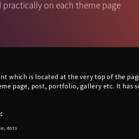
d practically on each theme page
nt which is located at the very top of the pa
eme page, post, portfolio, gallery etc. It has
:
se, dots