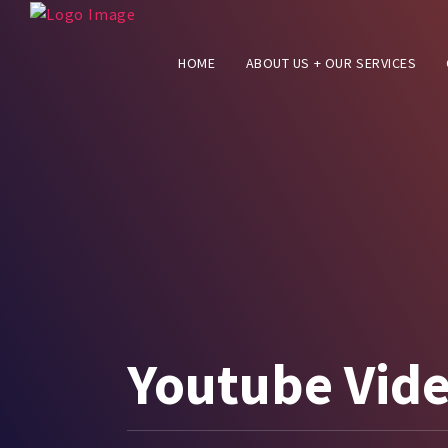
HOME
ABOUT US + OUR SERVICES
Youtube Vid