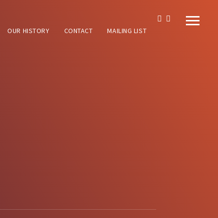
OUR HISTORY
CONTACT
MAILING LIST