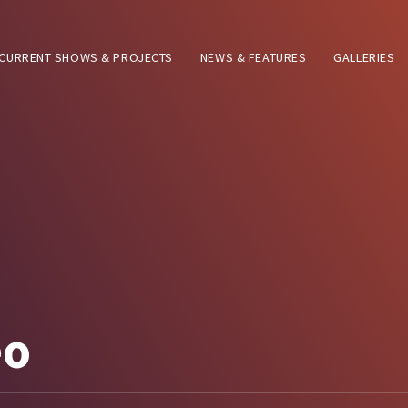
CURRENT SHOWS & PROJECTS
NEWS & FEATURES
GALLERIES
eo