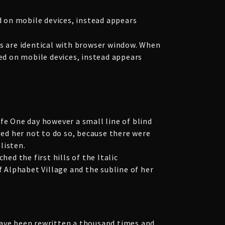
 on mobile devices, instead appears
 are identical with browser window. When
yed on mobile devices, instead appears
fe One day however a small line of blind
ed her not to do so, because there were
listen.
ed the first hills of the Italic
 Alphabet Village and the subline of her
have been rewritten a thousand times and