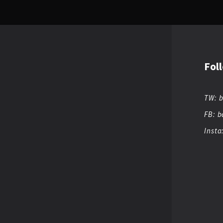
Fol
TW: 
FB: b
Insta