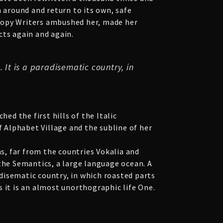
n around and return to its own, safe
s Copy Writers ambushed her, made her
cts again and again.
 It is a paradisematic country, in
ed the first hills of the Italic
 Alphabet Village and the subline of her
ns, far from the countries Vokalia and
 the Semantics, a large language ocean. A
adisematic country, in which roasted parts
 it is an almost unorthographic life One.