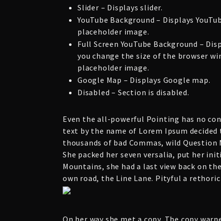
Slider – Displays slider.
YouTube Background – Displays YouTub
placeholder image.
Full Screen YouTube Background – Dis
you change the size of the browser win
placeholder image.
Google Map – Displays Google map.
Disabled – Section is disabled.
Even the all-powerful Pointing has no cont
text by the name of Lorem Ipsum decided t
thousands of bad Commas, wild Question Ma
She packed her seven versalia, put her init
Mountains, she had a last view back on th
own road, the Line Lane. Pityful a rethori
On her way she met a copy. The copy warne