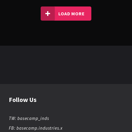
LOAD MORE
NOISA
TRAP
OBIEKT ZERO
UK FUNKY
VIBEMAN
Follow Us
TW: basecamp_inds
FB: basecamp.industries.x