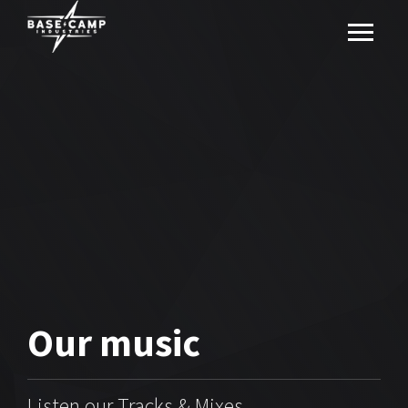
Our
music
Listen our Tracks & Mixes