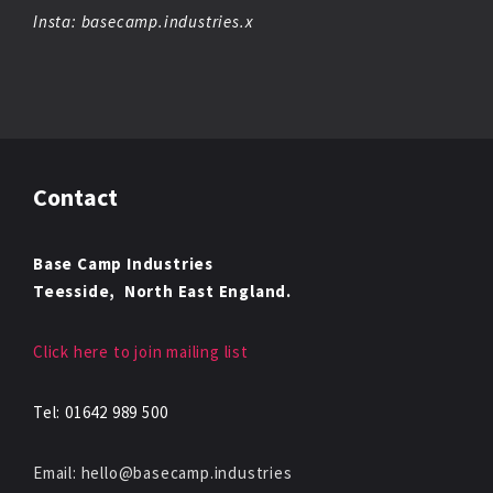
Insta: basecamp.industries.x
Contact
Base Camp Industries
Teesside,
North East England.
Click here to join mailing list
Tel: 01642 989 500
Email: hello@basecamp.industries