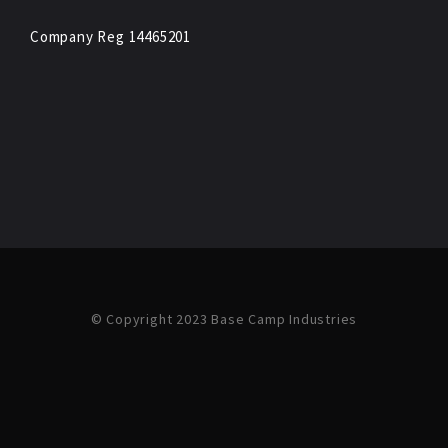
Company Reg 14465201
© Copyright 2023 Base Camp Industries